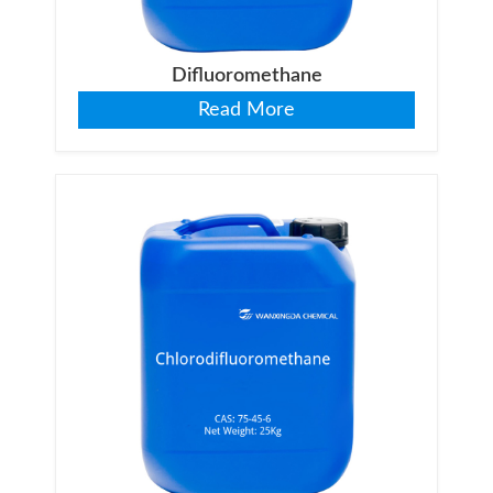
Difluoromethane
Read More