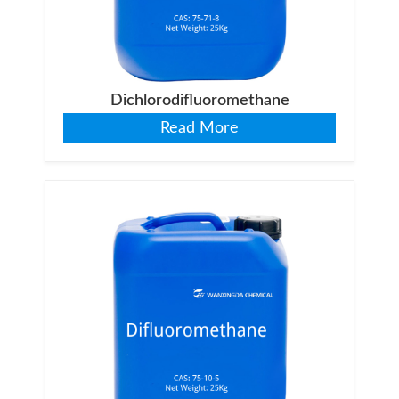
Dichlorodifluoromethane
Read More