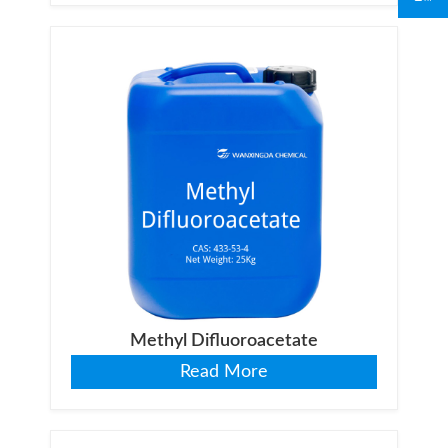
Methyl Difluoroacetate
Read More