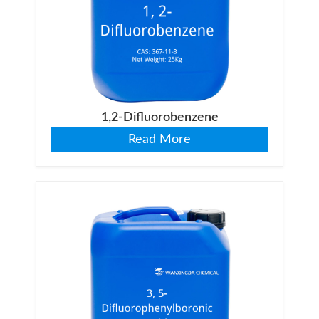
1,2-Difluorobenzene
Read More