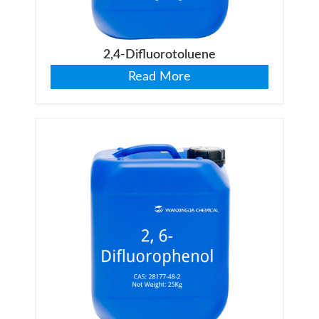
2,4-Difluorotoluene
Read More