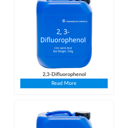
2,3-Difluorophenol
Read More