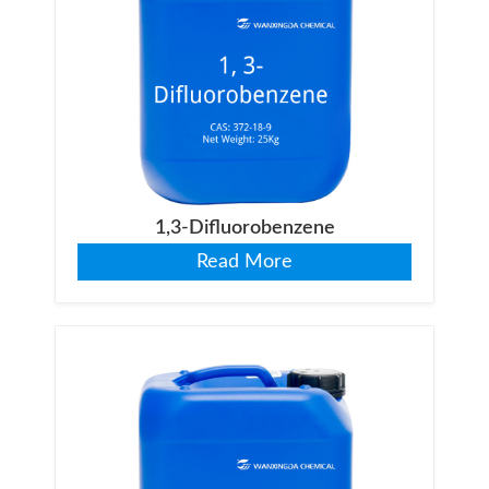
1,3-Difluorobenzene
Read More