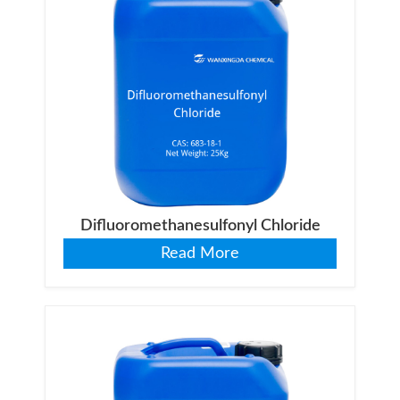
Difluoromethanesulfonyl Chloride
Read More