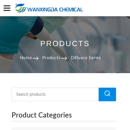
PRODUCTS
Home
Products
Difluoro Series
Product Categories