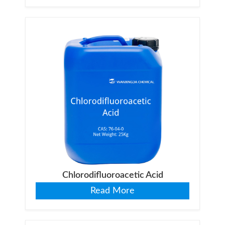
Chlorodifluoroacetic Acid
Read More