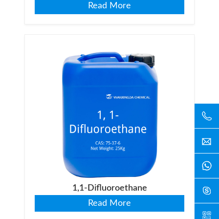
Read More
1,1-Difluoroethane
Read More