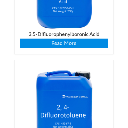
3,5-Difluorophenylboronic Acid
Read More