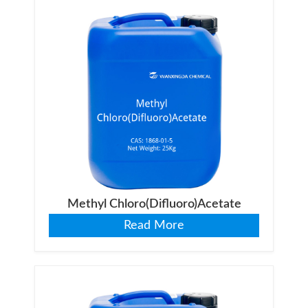
Methyl Chloro(Difluoro)Acetate
Read More