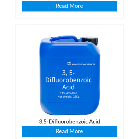
Read More
3,5-Difluorobenzoic Acid
Read More