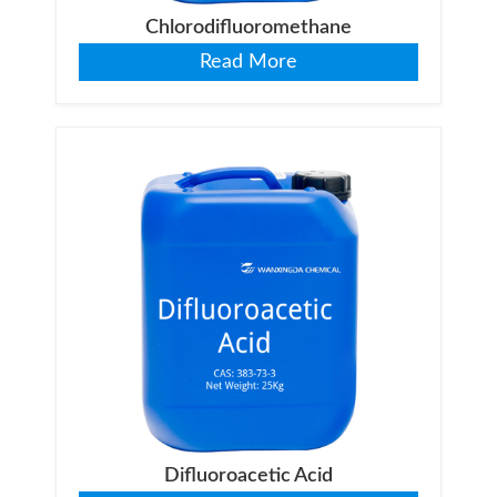
Chlorodifluoromethane
Read More
Difluoroacetic Acid