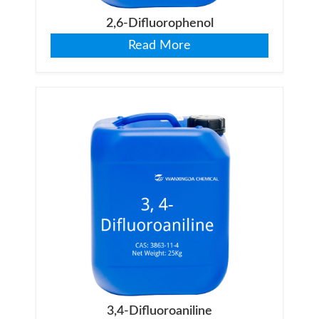
2,6-Difluorophenol
Read More
3,4-Difluoroaniline