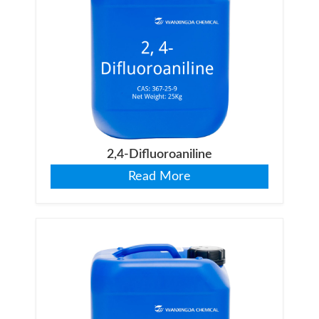
2,4-Difluoroaniline
Read More