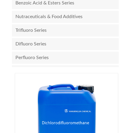
Benzoic Acid & Esters Series
Nutraceuticals & Food Additives
Trifluoro Series
Difluoro Series
Perfluoro Series
Triflate Series