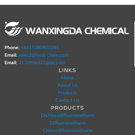
Phone:
+8615380400285
Email:
sales2@liwei-chem.com
Email:
3170906422@qq.com
LINKS
Home
About Us
Products
Contact Us
PRODUCTS
Dichlorodifluoromethane
Difluoromethane
Chlorodifluoromethane