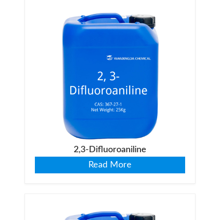
2,3-Difluoroaniline
Read More