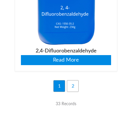
2,4-Difluorobenzaldehyde
Read More
1
2
33 Records