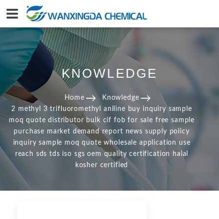
KNOWLEDGE
Home
Knowledge
2 methyl 3 trifluoromethyl aniline buy inquiry sample
moq quote distributor bulk cif fob for sale free sample
purchase market demand report news supply policy
inquiry sample moq quote wholesale application use
reach sds tds iso sgs oem quality certification halal
kosher certified