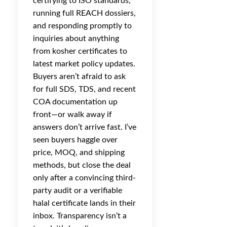
certifying to ISO standards,
running full REACH dossiers,
and responding promptly to
inquiries about anything
from kosher certificates to
latest market policy updates.
Buyers aren’t afraid to ask
for full SDS, TDS, and recent
COA documentation up
front—or walk away if
answers don’t arrive fast. I’ve
seen buyers haggle over
price, MOQ, and shipping
methods, but close the deal
only after a convincing third-
party audit or a verifiable
halal certificate lands in their
inbox. Transparency isn’t a