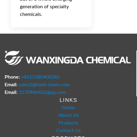
generation of specialty
chemicals.
Phone:
+8615380400285
Email:
sales2@liwei-chem.com
Email:
3170906422@qq.com
LINKS
Home
About Us
Products
Contact Us