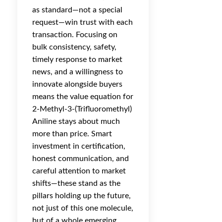
as standard—not a special
request—win trust with each
transaction. Focusing on
bulk consistency, safety,
timely response to market
news, and a willingness to
innovate alongside buyers
means the value equation for
2-Methyl-3-(Trifluoromethyl)
Aniline stays about much
more than price. Smart
investment in certification,
honest communication, and
careful attention to market
shifts—these stand as the
pillars holding up the future,
not just of this one molecule,
but of a whole emerging