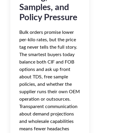
Samples, and
Policy Pressure
Bulk orders promise lower
per-kilo rates, but the price
tag never tells the full story.
The smartest buyers today
balance both CIF and FOB
options and ask up front
about TDS, free sample
policies, and whether the
supplier runs their own OEM
operation or outsources.
Transparent communication
about demand projections
and wholesale capabilities
means fewer headaches