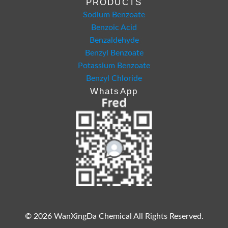
PRODUCTS
Sodium Benzoate
Benzoic Acid
Benzaldehyde
Benzyl Benzoate
Potassium Benzoate
Benzyl Chloride
WhatsApp
© 2026 WanXingDa Chemical All Rights Reserved.