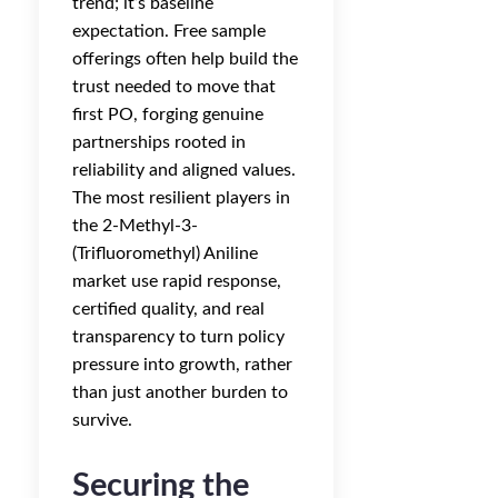
trend; it’s baseline
expectation. Free sample
offerings often help build the
trust needed to move that
first PO, forging genuine
partnerships rooted in
reliability and aligned values.
The most resilient players in
the 2-Methyl-3-
(Trifluoromethyl) Aniline
market use rapid response,
certified quality, and real
transparency to turn policy
pressure into growth, rather
than just another burden to
survive.
Securing the