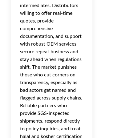
intermediates. Distributors
willing to offer real-time
quotes, provide
comprehensive
documentation, and support
with robust OEM services
secure repeat business and
stay ahead when regulations
shift. The market punishes
those who cut corners on
transparency, especially as
bad actors get named and
flagged across supply chains.
Reliable partners who
provide SGS-inspected
shipments, respond directly
to policy inquiries, and treat
halal and kosher certification