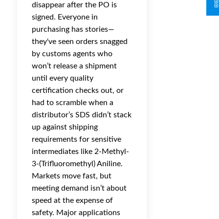
disappear after the PO is
signed. Everyone in
purchasing has stories—
they've seen orders snagged
by customs agents who
won’t release a shipment
until every quality
certification checks out, or
had to scramble when a
distributor’s SDS didn’t stack
up against shipping
requirements for sensitive
intermediates like 2-Methyl-
3-(Trifluoromethyl) Aniline.
Markets move fast, but
meeting demand isn’t about
speed at the expense of
safety. Major applications