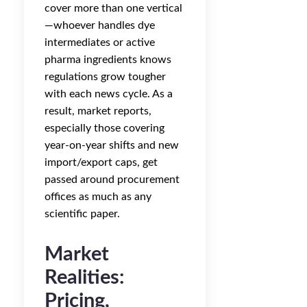
cover more than one vertical
—whoever handles dye
intermediates or active
pharma ingredients knows
regulations grow tougher
with each news cycle. As a
result, market reports,
especially those covering
year-on-year shifts and new
import/export caps, get
passed around procurement
offices as much as any
scientific paper.
Market
Realities:
Pricing,