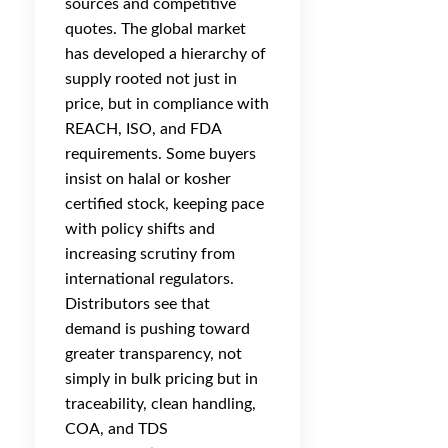
sources and competitive
quotes. The global market
has developed a hierarchy of
supply rooted not just in
price, but in compliance with
REACH, ISO, and FDA
requirements. Some buyers
insist on halal or kosher
certified stock, keeping pace
with policy shifts and
increasing scrutiny from
international regulators.
Distributors see that
demand is pushing toward
greater transparency, not
simply in bulk pricing but in
traceability, clean handling,
COA, and TDS