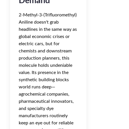
Demand
2-Methyl-3-(Trifluoromethyl)
Aniline doesn't grab
headlines in the same way as
global economic crises or
electric cars, but for
chemists and downstream
production planners, this
molecule holds undeniable
value. Its presence in the
synthetic building blocks
world runs deep—
agrochemical companies,
pharmaceutical innovators,
and specialty dye
manufacturers routinely
keep an eye out for reliable