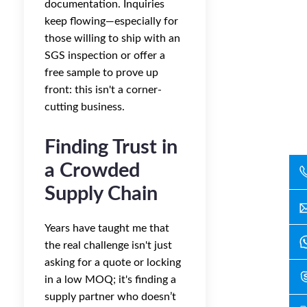
documentation. Inquiries
keep flowing—especially for
those willing to ship with an
SGS inspection or offer a
free sample to prove up
front: this isn't a corner-
cutting business.
Finding Trust in
a Crowded
Supply Chain
Years have taught me that
the real challenge isn't just
asking for a quote or locking
in a low MOQ; it's finding a
supply partner who doesn’t