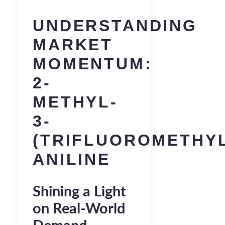
UNDERSTANDING
MARKET
MOMENTUM:
2-
METHYL-
3-
(TRIFLUOROMETHY
ANILINE
Shining a Light
on Real-World