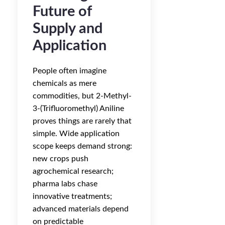
Future of
Supply and
Application
People often imagine
chemicals as mere
commodities, but 2-Methyl-
3-(Trifluoromethyl) Aniline
proves things are rarely that
simple. Wide application
scope keeps demand strong:
new crops push
agrochemical research;
pharma labs chase
innovative treatments;
advanced materials depend
on predictable