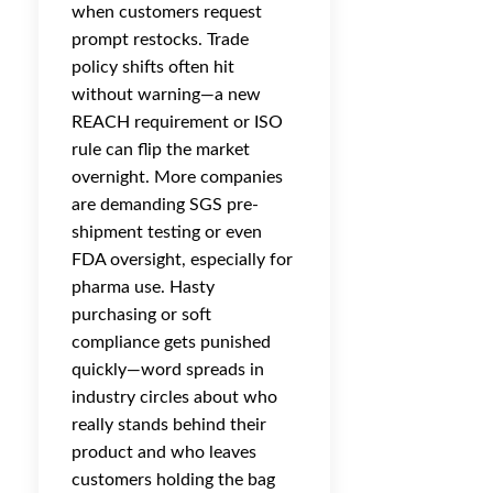
when customers request
prompt restocks. Trade
policy shifts often hit
without warning—a new
REACH requirement or ISO
rule can flip the market
overnight. More companies
are demanding SGS pre-
shipment testing or even
FDA oversight, especially for
pharma use. Hasty
purchasing or soft
compliance gets punished
quickly—word spreads in
industry circles about who
really stands behind their
product and who leaves
customers holding the bag