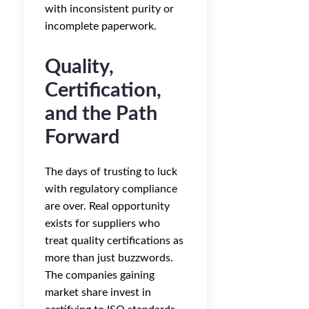
with inconsistent purity or
incomplete paperwork.
Quality,
Certification,
and the Path
Forward
The days of trusting to luck
with regulatory compliance
are over. Real opportunity
exists for suppliers who
treat quality certifications as
more than just buzzwords.
The companies gaining
market share invest in