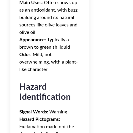
Main Uses:
Often shows up
as an antioxidant, with buzz
building around its natural
sources like olive leaves and
olive oil
Appearance:
Typically a
brown to greenish liquid
Odor:
Mild, not
overwhelming, with a plant-
like character
Hazard
Identification
Signal Words:
Warning
Hazard Pictograms:
Exclamation mark, not the