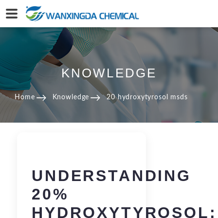
KNOWLEDGE
Home
Knowledge
20 hydroxytyrosol msds
UNDERSTANDING
20%
HYDROXYTYROSOL: