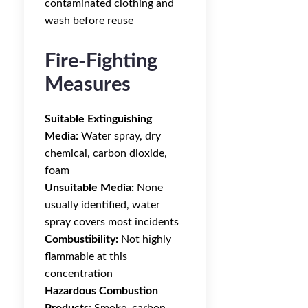
contaminated clothing and
wash before reuse
Fire-Fighting
Measures
Suitable Extinguishing
Media:
Water spray, dry
chemical, carbon dioxide,
foam
Unsuitable Media:
None
usually identified, water
spray covers most incidents
Combustibility:
Not highly
flammable at this
concentration
Hazardous Combustion