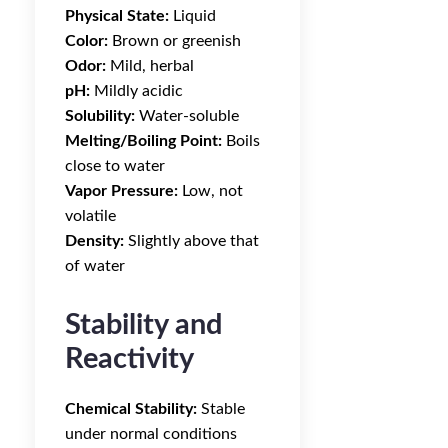
Physical State:
Liquid
Color:
Brown or greenish
Odor:
Mild, herbal
pH:
Mildly acidic
Solubility:
Water-soluble
Melting/Boiling Point:
Boils
close to water
Vapor Pressure:
Low, not
volatile
Density:
Slightly above that
of water
Stability and
Reactivity
Chemical Stability:
Stable
under normal conditions