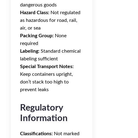
dangerous goods
Hazard Class:
Not regulated
as hazardous for road, rail,
air, or sea
Packing Group:
None
required
Labeling:
Standard chemical
labeling sufficient
Special Transport Notes:
Keep containers upright,
don’t stack too high to
prevent leaks
Regulatory
Information
Classifications:
Not marked