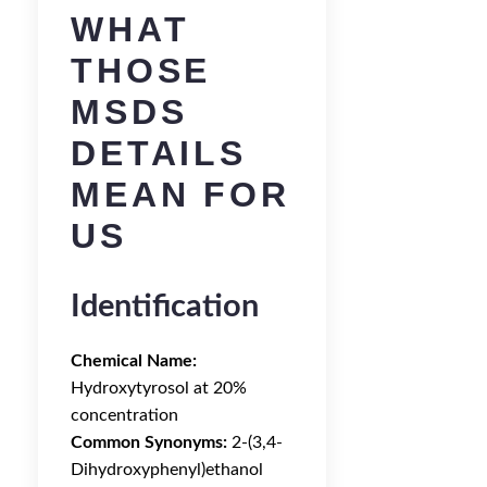
WHAT
THOSE
MSDS
DETAILS
MEAN FOR
US
Identification
Chemical Name:
Hydroxytyrosol at 20%
concentration
Common Synonyms:
2-(3,4-
Dihydroxyphenyl)ethanol