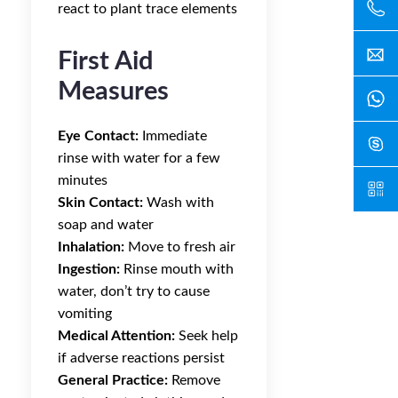
react to plant trace elements
First Aid
Measures
Eye Contact:
Immediate
rinse with water for a few
minutes
Skin Contact:
Wash with
soap and water
Inhalation:
Move to fresh air
Ingestion:
Rinse mouth with
water, don’t try to cause
vomiting
Medical Attention:
Seek help
if adverse reactions persist
General Practice:
Remove