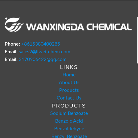
Phone:
+8615380400285
Email:
sales2@liwei-chem.com
Email:
3170906422@qq.com
LINKS
Home
About Us
Products
Contact Us
PRODUCTS
Sodium Benzoate
Benzoic Acid
Benzaldehyde
Benzyl Benzoate