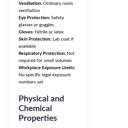
Ventilation:
Ordinary room
ventilation
Eye Protection:
Safety
glasses or goggles
Gloves:
Nitrile or latex
Skin Protection:
Lab coat if
available
Respiratory Protection:
Not
required for small volumes
Workplace Exposure Limits:
No specific legal exposure
numbers set
Physical and
Chemical
Properties