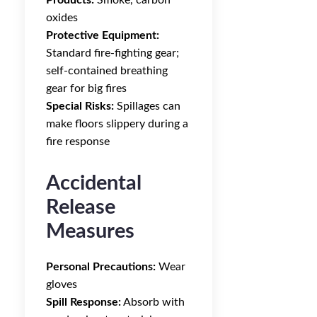
Products:
Smoke, carbon
oxides
Protective Equipment:
Standard fire-fighting gear;
self-contained breathing
gear for big fires
Special Risks:
Spillages can
make floors slippery during a
fire response
Accidental
Release
Measures
Personal Precautions:
Wear
gloves
Spill Response:
Absorb with