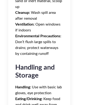
sand or inert material, scoop
up
Cleanup:
Wash spill area
after removal
Ventilation:
Open windows
if indoors
Environmental Precautions:
Don’t flush large spills to
drains; protect waterways
by containing runoff
Handling and
Storage
Handling:
Use with basic lab
gloves, eye protection
Eating/Drinking:
Keep food
and drink well away from