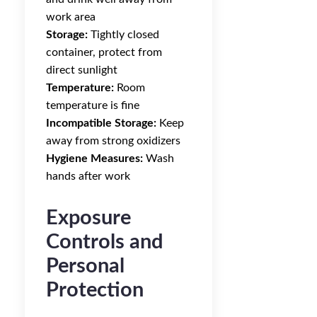
work area
Storage:
Tightly closed
container, protect from
direct sunlight
Temperature:
Room
temperature is fine
Incompatible Storage:
Keep
away from strong oxidizers
Hygiene Measures:
Wash
hands after work
Exposure
Controls and
Personal
Protection