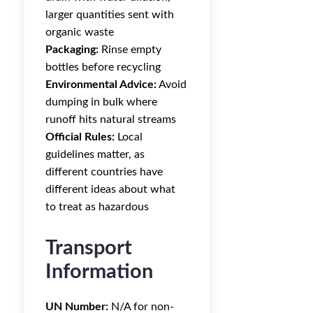
larger quantities sent with
organic waste
Packaging:
Rinse empty
bottles before recycling
Environmental Advice:
Avoid
dumping in bulk where
runoff hits natural streams
Official Rules:
Local
guidelines matter, as
different countries have
different ideas about what
to treat as hazardous
Transport
Information
UN Number:
N/A for non-