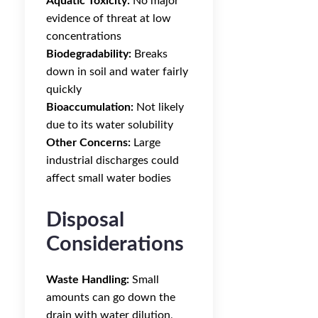
Aquatic Toxicity:
No major
evidence of threat at low
concentrations
Biodegradability:
Breaks
down in soil and water fairly
quickly
Bioaccumulation:
Not likely
due to its water solubility
Other Concerns:
Large
industrial discharges could
affect small water bodies
Disposal
Considerations
Waste Handling:
Small
amounts can go down the
drain with water dilution,