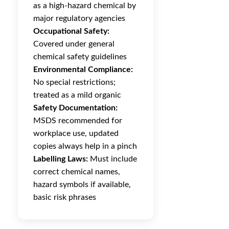
as a high-hazard chemical by
major regulatory agencies
Occupational Safety:
Covered under general
chemical safety guidelines
Environmental Compliance:
No special restrictions;
treated as a mild organic
Safety Documentation:
MSDS recommended for
workplace use, updated
copies always help in a pinch
Labelling Laws:
Must include
correct chemical names,
hazard symbols if available,
basic risk phrases