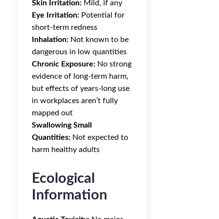
Skin Irritation:
Mild, if any
Eye Irritation:
Potential for
short-term redness
Inhalation:
Not known to be
dangerous in low quantities
Chronic Exposure:
No strong
evidence of long-term harm,
but effects of years-long use
in workplaces aren’t fully
mapped out
Swallowing Small
Quantities:
Not expected to
harm healthy adults
Ecological
Information