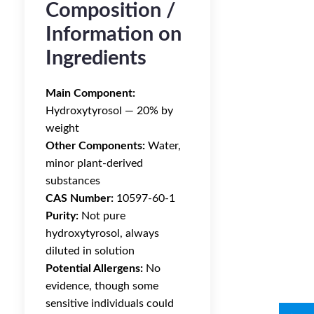
Composition /
Information on
Ingredients
Main Component:
Hydroxytyrosol — 20% by
weight
Other Components:
Water,
minor plant-derived
substances
CAS Number:
10597-60-1
Purity:
Not pure
hydroxytyrosol, always
diluted in solution
Potential Allergens:
No
evidence, though some
sensitive individuals could