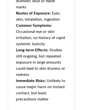
dramatic skull or flame
marks
Routes of Exposure:
Eyes,
skin, inhalation, ingestion
Common Symptoms:
Occasional eye or skin
irritation, no history of rapid
systemic toxicity
Long-term Effects:
Studies
still ongoing, but repeated
exposure in large amounts
could lead to skin dryness or
redness
Immediate Risks:
Unlikely to
cause major harm on instant
contact, but basic
precautions matter