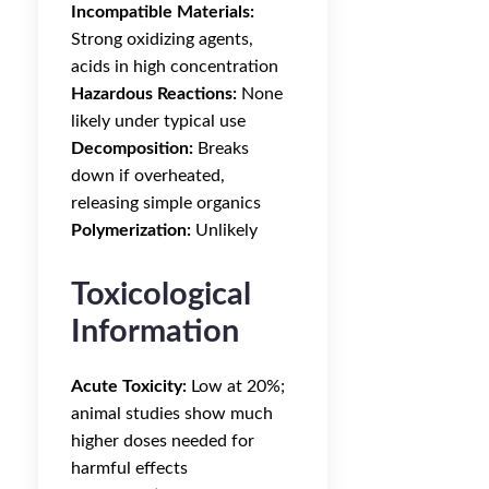
Incompatible Materials:
Strong oxidizing agents,
acids in high concentration
Hazardous Reactions:
None
likely under typical use
Decomposition:
Breaks
down if overheated,
releasing simple organics
Polymerization:
Unlikely
Toxicological
Information
Acute Toxicity:
Low at 20%;
animal studies show much
higher doses needed for
harmful effects