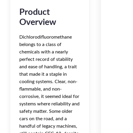
Product
Overview
Dichlorodifluoromethane
belongs to a class of
chemicals with a nearly
perfect record of stability
and ease of handling, a trait
that made it a staple in
cooling systems. Clear, non-
flammable, and non-
corrosive, it seemed ideal for
systems where reliability and
safety matter. Some older
cars on the road, and a
handful of legacy machines,