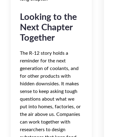
Looking to the
Next Chapter
Together
The R-12 story holds a
reminder for the next
generation of coolants, and
for other products with
hidden downsides. It makes
sense to keep asking tough
questions about what we
put into homes, factories, or
the air above us. Companies
can work together with
researchers to design