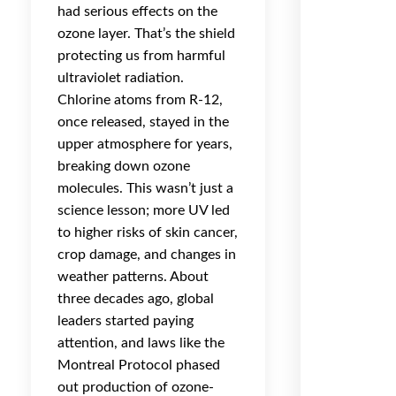
had serious effects on the
ozone layer. That’s the shield
protecting us from harmful
ultraviolet radiation.
Chlorine atoms from R-12,
once released, stayed in the
upper atmosphere for years,
breaking down ozone
molecules. This wasn’t just a
science lesson; more UV led
to higher risks of skin cancer,
crop damage, and changes in
weather patterns. About
three decades ago, global
leaders started paying
attention, and laws like the
Montreal Protocol phased
out production of ozone-