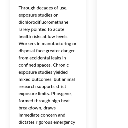
Through decades of use,
exposure studies on
dichlorodifluoromethane
rarely pointed to acute
health risks at low levels.
Workers in manufacturing or
disposal face greater danger
from accidental leaks in
confined spaces. Chronic
exposure studies yielded
mixed outcomes, but animal
research supports strict
exposure limits. Phosgene,
formed through high heat
breakdown, draws
immediate concern and
dictates rigorous emergency