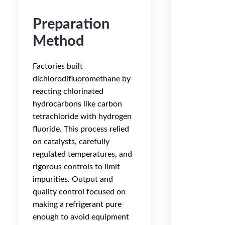
Preparation
Method
Factories built
dichlorodifluoromethane by
reacting chlorinated
hydrocarbons like carbon
tetrachloride with hydrogen
fluoride. This process relied
on catalysts, carefully
regulated temperatures, and
rigorous controls to limit
impurities. Output and
quality control focused on
making a refrigerant pure
enough to avoid equipment