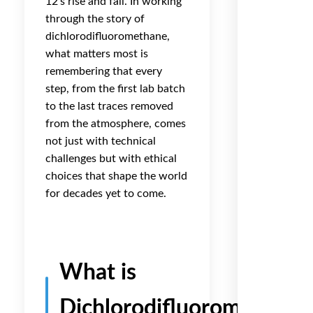
12’s rise and fall. In working
through the story of
dichlorodifluoromethane,
what matters most is
remembering that every
step, from the first lab batch
to the last traces removed
from the atmosphere, comes
not just with technical
challenges but with ethical
choices that shape the world
for decades yet to come.
What is
Dichlorodifluoromethane