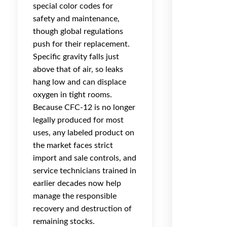
special color codes for
safety and maintenance,
though global regulations
push for their replacement.
Specific gravity falls just
above that of air, so leaks
hang low and can displace
oxygen in tight rooms.
Because CFC-12 is no longer
legally produced for most
uses, any labeled product on
the market faces strict
import and sale controls, and
service technicians trained in
earlier decades now help
manage the responsible
recovery and destruction of
remaining stocks.