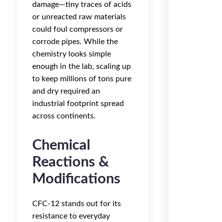
damage—tiny traces of acids
or unreacted raw materials
could foul compressors or
corrode pipes. While the
chemistry looks simple
enough in the lab, scaling up
to keep millions of tons pure
and dry required an
industrial footprint spread
across continents.
Chemical
Reactions &
Modifications
CFC-12 stands out for its
resistance to everyday