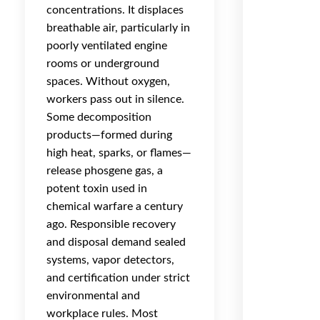
concentrations. It displaces
breathable air, particularly in
poorly ventilated engine
rooms or underground
spaces. Without oxygen,
workers pass out in silence.
Some decomposition
products—formed during
high heat, sparks, or flames—
release phosgene gas, a
potent toxin used in
chemical warfare a century
ago. Responsible recovery
and disposal demand sealed
systems, vapor detectors,
and certification under strict
environmental and
workplace rules. Most