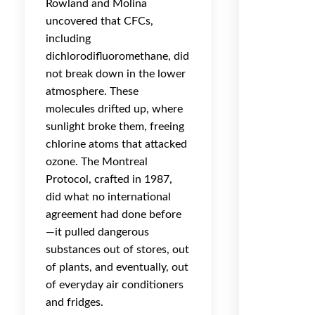
Rowland and Molina
uncovered that CFCs,
including
dichlorodifluoromethane, did
not break down in the lower
atmosphere. These
molecules drifted up, where
sunlight broke them, freeing
chlorine atoms that attacked
ozone. The Montreal
Protocol, crafted in 1987,
did what no international
agreement had done before
—it pulled dangerous
substances out of stores, out
of plants, and eventually, out
of everyday air conditioners
and fridges.