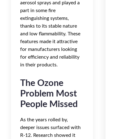
aerosol sprays and played a
part in some fire
extinguishing systems,
thanks to its stable nature
and low flammability. These
features made it attractive
for manufacturers looking
for efficiency and reliability
in their products.
The Ozone
Problem Most
People Missed
As the years rolled by,
deeper issues surfaced with
R-12. Research showed it