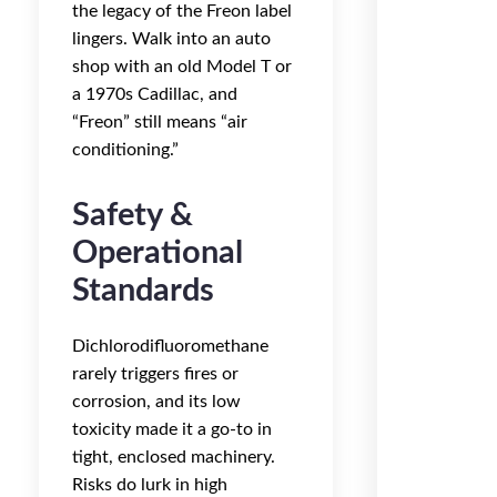
the legacy of the Freon label
lingers. Walk into an auto
shop with an old Model T or
a 1970s Cadillac, and
“Freon” still means “air
conditioning.”
Safety &
Operational
Standards
Dichlorodifluoromethane
rarely triggers fires or
corrosion, and its low
toxicity made it a go-to in
tight, enclosed machinery.
Risks do lurk in high