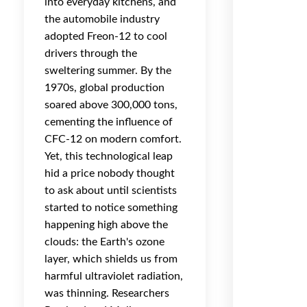
into everyday kitchens, and
the automobile industry
adopted Freon-12 to cool
drivers through the
sweltering summer. By the
1970s, global production
soared above 300,000 tons,
cementing the influence of
CFC-12 on modern comfort.
Yet, this technological leap
hid a price nobody thought
to ask about until scientists
started to notice something
happening high above the
clouds: the Earth's ozone
layer, which shields us from
harmful ultraviolet radiation,
was thinning. Researchers