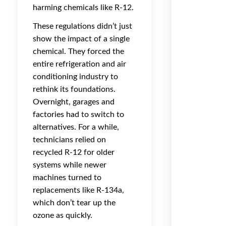
harming chemicals like R-12.
These regulations didn’t just
show the impact of a single
chemical. They forced the
entire refrigeration and air
conditioning industry to
rethink its foundations.
Overnight, garages and
factories had to switch to
alternatives. For a while,
technicians relied on
recycled R-12 for older
systems while newer
machines turned to
replacements like R-134a,
which don’t tear up the
ozone as quickly.