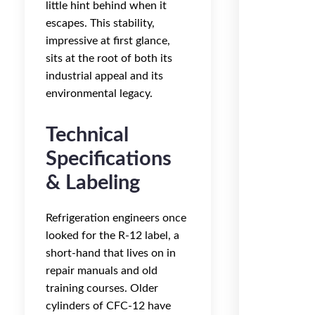
little hint behind when it
escapes. This stability,
impressive at first glance,
sits at the root of both its
industrial appeal and its
environmental legacy.
Technical
Specifications
& Labeling
Refrigeration engineers once
looked for the R-12 label, a
short-hand that lives on in
repair manuals and old
training courses. Older
cylinders of CFC-12 have