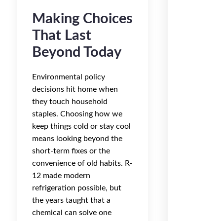
Making Choices
That Last
Beyond Today
Environmental policy
decisions hit home when
they touch household
staples. Choosing how we
keep things cold or stay cool
means looking beyond the
short-term fixes or the
convenience of old habits. R-
12 made modern
refrigeration possible, but
the years taught that a
chemical can solve one