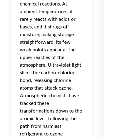
chemical reactions. At
ambient temperatures, it
rarely reacts with acids or
bases, and it shrugs off
moisture, making storage
straightforward. Its few
weak points appear at the
upper reaches of the
atmosphere. Ultraviolet light
slices the carbon-chlorine
bond, releasing chlorine
atoms that attack ozone.
Atmospheric chemists have
tracked these
transformations down to the
atomic level, following the
path from harmless
refrigerant to ozone