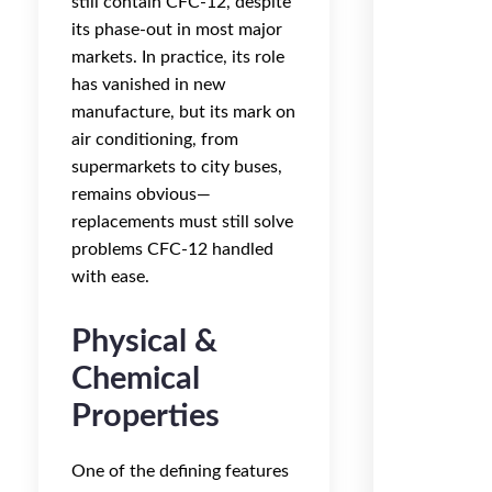
still contain CFC-12, despite
its phase-out in most major
markets. In practice, its role
has vanished in new
manufacture, but its mark on
air conditioning, from
supermarkets to city buses,
remains obvious—
replacements must still solve
problems CFC-12 handled
with ease.
Physical &
Chemical
Properties
One of the defining features