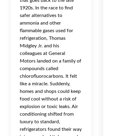
that goes back to the late
1920s. In the race to find
safer alternatives to
ammonia and other
flammable gases used for
refrigeration, Thomas
Midgley Jr. and his
colleagues at General
Motors landed on a family of
compounds called
chlorofluorocarbons. It felt
like a miracle. Suddenly,
homes and shops could keep
food cool without a risk of
explosion or toxic leaks. Air
conditioning shifted from
luxury to standard,
refrigerators found their way