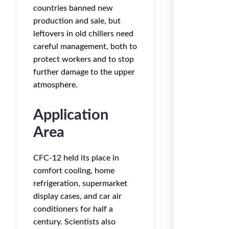
countries banned new
production and sale, but
leftovers in old chillers need
careful management, both to
protect workers and to stop
further damage to the upper
atmosphere.
Application
Area
CFC-12 held its place in
comfort cooling, home
refrigeration, supermarket
display cases, and car air
conditioners for half a
century. Scientists also