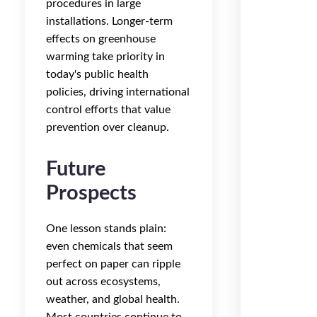
procedures in large
installations. Longer-term
effects on greenhouse
warming take priority in
today's public health
policies, driving international
control efforts that value
prevention over cleanup.
Future
Prospects
One lesson stands plain:
even chemicals that seem
perfect on paper can ripple
out across ecosystems,
weather, and global health.