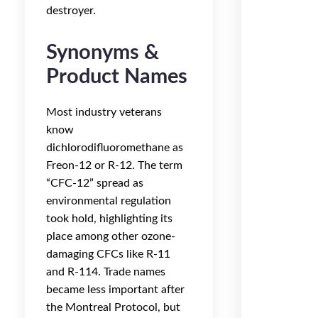
destroyer.
Synonyms &
Product Names
Most industry veterans
know
dichlorodifluoromethane as
Freon-12 or R-12. The term
“CFC-12” spread as
environmental regulation
took hold, highlighting its
place among other ozone-
damaging CFCs like R-11
and R-114. Trade names
became less important after
the Montreal Protocol, but