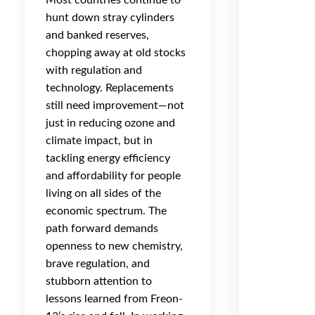
Most countries continue to
hunt down stray cylinders
and banked reserves,
chopping away at old stocks
with regulation and
technology. Replacements
still need improvement—not
just in reducing ozone and
climate impact, but in
tackling energy efficiency
and affordability for people
living on all sides of the
economic spectrum. The
path forward demands
openness to new chemistry,
brave regulation, and
stubborn attention to
lessons learned from Freon-