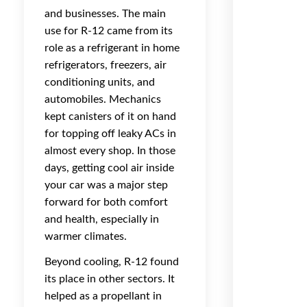
and businesses. The main
use for R-12 came from its
role as a refrigerant in home
refrigerators, freezers, air
conditioning units, and
automobiles. Mechanics
kept canisters of it on hand
for topping off leaky ACs in
almost every shop. In those
days, getting cool air inside
your car was a major step
forward for both comfort
and health, especially in
warmer climates.
Beyond cooling, R-12 found
its place in other sectors. It
helped as a propellant in