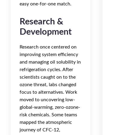
easy one-for-one match.
Research &
Development
Research once centered on
improving system efficiency
and managing oil solubility in
refrigeration cycles. After
scientists caught on to the
ozone threat, labs changed
focus to alternatives. Work
moved to uncovering low-
global-warming, zero-ozone-
risk chemicals. Some teams
mapped the atmospheric
journey of CFC-12,