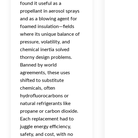
found it useful as a
propellant in aerosol sprays
and as a blowing agent for
foamed insulation—fields
where its unique balance of
pressure, volatility, and
chemical inertia solved
thorny design problems.
Banned by world
agreements, these uses
shifted to substitute
chemicals, often
hydrofluorocarbons or
natural refrigerants like
propane or carbon dioxide.
Each replacement had to
juggle energy efficiency,
safety, and cost, with no