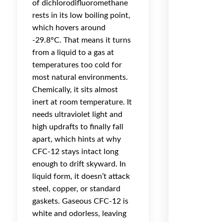
of dichlorodifluoromethane
rests in its low boiling point,
which hovers around
-29.8°C. That means it turns
from a liquid to a gas at
temperatures too cold for
most natural environments.
Chemically, it sits almost
inert at room temperature. It
needs ultraviolet light and
high updrafts to finally fall
apart, which hints at why
CFC-12 stays intact long
enough to drift skyward. In
liquid form, it doesn’t attack
steel, copper, or standard
gaskets. Gaseous CFC-12 is
white and odorless, leaving