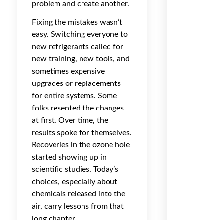
problem and create another.
Fixing the mistakes wasn’t
easy. Switching everyone to
new refrigerants called for
new training, new tools, and
sometimes expensive
upgrades or replacements
for entire systems. Some
folks resented the changes
at first. Over time, the
results spoke for themselves.
Recoveries in the ozone hole
started showing up in
scientific studies. Today’s
choices, especially about
chemicals released into the
air, carry lessons from that
long chapter.