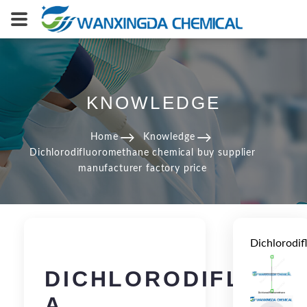
KNOWLEDGE
Home
Knowledge
Dichlorodifluoromethane chemical buy supplier
manufacturer factory price
Dichlorodi
DICHLORODIFLUOR
A