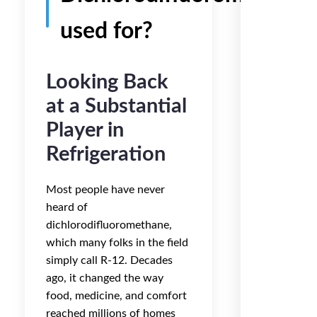
used for?
Looking Back
at a Substantial
Player in
Refrigeration
Most people have never
heard of
dichlorodifluoromethane,
which many folks in the field
simply call R-12. Decades
ago, it changed the way
food, medicine, and comfort
reached millions of homes