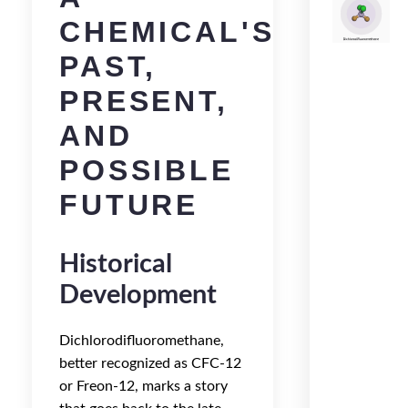
CHEMICAL'S
PAST,
PRESENT,
AND
POSSIBLE
FUTURE
Historical
Development
Dichlorodifluoromethane,
better recognized as CFC-12
or Freon-12, marks a story