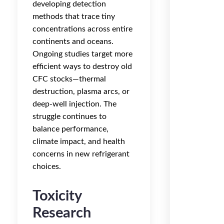
developing detection
methods that trace tiny
concentrations across entire
continents and oceans.
Ongoing studies target more
efficient ways to destroy old
CFC stocks—thermal
destruction, plasma arcs, or
deep-well injection. The
struggle continues to
balance performance,
climate impact, and health
concerns in new refrigerant
choices.
Toxicity
Research