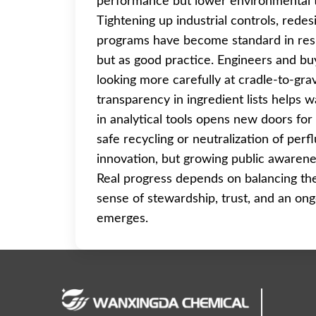
performance but lower environmental to
Tightening up industrial controls, rede
programs have become standard in respo
but as good practice. Engineers and buy
looking more carefully at cradle-to-gra
transparency in ingredient lists helps
in analytical tools opens new doors fo
safe recycling or neutralization of perf
innovation, but growing public awarenes
Real progress depends on balancing the 
sense of stewardship, trust, and an on
emerges.