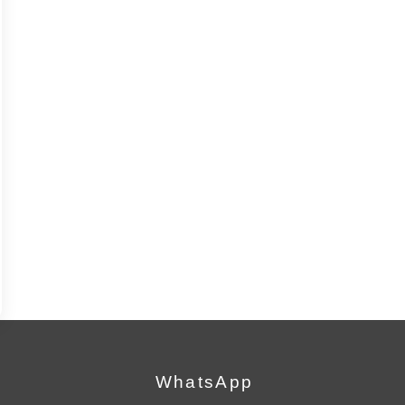
WhatsApp