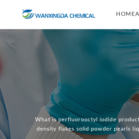
HOME
What is perfluorooctyl iodide product
density flakes solid powder pearls li