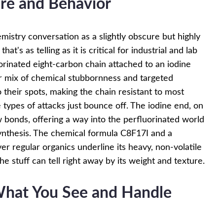
ure and Behavior
mistry conversation as a slightly obscure but highly
t's as telling as it is critical for industrial and lab
uorinated eight-carbon chain attached to an iodine
ar mix of chemical stubbornness and targeted
to their spots, making the chain resistant to most
types of attacks just bounce off. The iodine end, on
 bonds, offering a way into the perfluorinated world
synthesis. The chemical formula C8F17I and a
er regular organics underline its heavy, non-volatile
 stuff can tell right away by its weight and texture.
 What You See and Handle