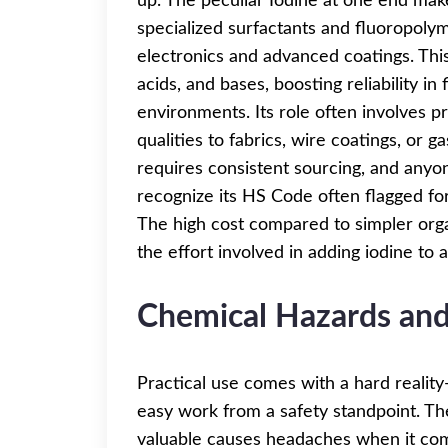
up. The peculiar Iodine at one end mak
specialized surfactants and fluoropolym
electronics and advanced coatings. Thi
acids, and bases, boosting reliability i
environments. Its role often involves pr
qualities to fabrics, wire coatings, or 
requires consistent sourcing, and anyo
recognize its HS Code often flagged for 
The high cost compared to simpler orga
the effort involved in adding iodine to 
Chemical Hazards and
Practical use comes with a hard realit
easy work from a safety standpoint. T
valuable causes headaches when it com