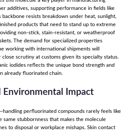
es this molecule a key player in manufacturing
er additives, supporting performance in fields like
s backbone resists breakdown under heat, sunlight,
n finished products that need to stand up to extreme
oviding non-stick, stain-resistant, or weatherproof
gaskets. The demand for specialized properties
ne working with international shipments will
close scrutiny at customs given its specialty status.
nic iodides reflects the unique bond strength and
an already fluorinated chain.
 Environmental Impact
y—handling perfluorinated compounds rarely feels like
he same stubbornness that makes the molecule
es to disposal or workplace mishaps. Skin contact