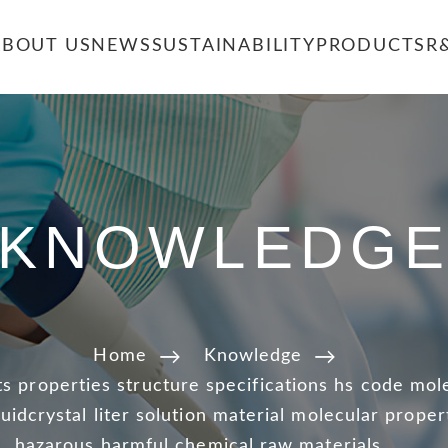
ABOUT US
NEWS
SUSTAINABILITY
PRODUCTS
R
KNOWLEDG
Home
Knowledge
s properties structure specifications hs code mol
quidcrystal liter solution material molecular proper
hazarous harmful chemical raw materials