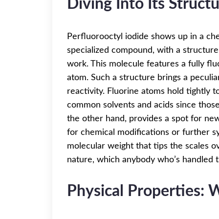
Diving Into Its Struct
Perfluorooctyl iodide shows up in a che
specialized compound, with a structure tha
work. This molecule features a fully fl
atom. Such a structure brings a peculi
reactivity. Fluorine atoms hold tightly 
common solvents and acids since those 
the other hand, provides a spot for new
for chemical modifications or further 
molecular weight that tips the scales ov
nature, which anybody who’s handled the
Physical Properties: