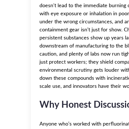
doesn't lead to the immediate burning of 
with eye exposure or inhalation in poor
under the wrong circumstances, and an
containment gear isn’t just for show. 
persistent substances show up years l
downstream of manufacturing to the blo
caution, and plenty of labs now run tigh
just protect workers; they shield comp
environmental scrutiny gets louder wit
down these compounds with incineration
scale use, and innovators have their wo
Why Honest Discussi
Anyone who’s worked with perfluorinat