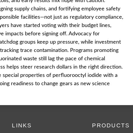
lls, and early results mix hope with caution.
signing supply chains, and fortifying employee safety
nsible facilities—not just as regulatory compliance,
ers have started voting with their budget lines,
ve impacts before signing off. Advocacy for
 watchdog groups keep up pressure, while investment
r tracking trace contamination. Programs promoting
luorinated waste still lag the pace of chemical
s helps steer research dollars in the right direction.
special properties of perfluorooctyl iodide with a
going readiness to change gears as new science
LINKS
PRODUCTS