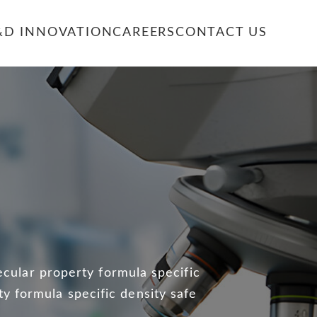
&D INNOVATION
CAREERS
CONTACT US
E
ecular property formula specific
ty formula specific density safe