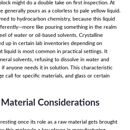
ock might do a double take on first inspection. At
 generally pours as a colorless to pale yellow liquid.
omed to hydrocarbon chemistry, because this liquid
fferently—more like pouring something in the realm
el of water or oil-based solvents. Crystalline
ped up in certain lab inventories depending on
 liquid is most common in practical settings. It
neral solvents, refusing to dissolve in water and
 if anyone needs it in solution. This characteristic
 call for specific materials, and glass or certain
 Material Considerations
resting once its role as a raw material gets brought