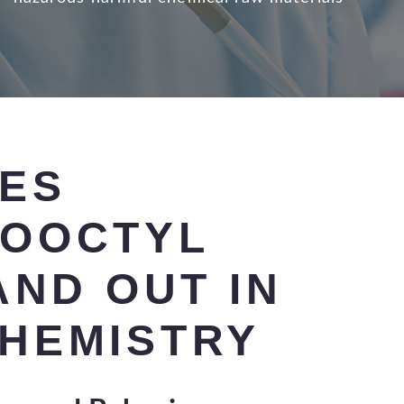
ES
OOCTYL
AND OUT IN
HEMISTRY