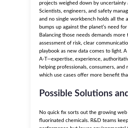
projects weighed down by uncertainty 
Scientists, engineers, and safety man
and no single workbench holds all the 
bumps up against the planet’s need fo
Balancing those needs demands more t
assessment of risk, clear communication
playbook as new data comes to light. A
A-T—expertise, experience, authoritati
helping professionals, consumers, and r
which use cases offer more benefit th
Possible Solutions a
No quick fix sorts out the growing web
fluorinated chemicals. R&D teams keep