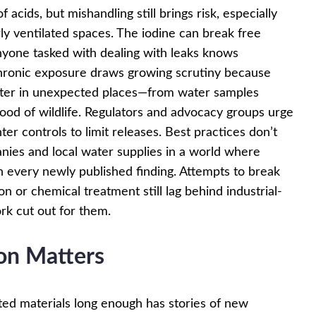
acids, but mishandling still brings risk, especially
ly ventilated spaces. The iodine can break free
yone tasked with dealing with leaks knows
Chronic exposure draws growing scrutiny because
ater in unexpected places—from water samples
od of wildlife. Regulators and advocacy groups urge
ter controls to limit releases. Best practices don’t
anies and local water supplies in a world where
h every newly published finding. Attempts to break
 or chemical treatment still lag behind industrial-
rk cut out for them.
on Matters
ed materials long enough has stories of new