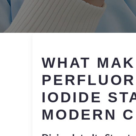
WHAT MAK
PERFLUOR
IODIDE ST
MODERN C