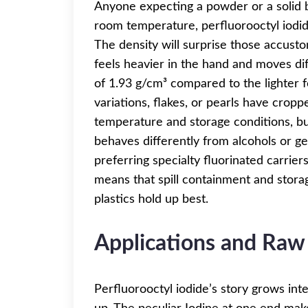
Anyone expecting a powder or a solid bl
room temperature, perfluorooctyl iodide
The density will surprise those accust
feels heavier in the hand and moves di
of 1.93 g/cm³ compared to the lighter fe
variations, flakes, or pearls have crop
temperature and storage conditions, but
behaves differently from alcohols or ge
preferring specialty fluorinated carriers
means that spill containment and storage
plastics hold up best.
Applications and Raw
Perfluorooctyl iodide’s story grows inte