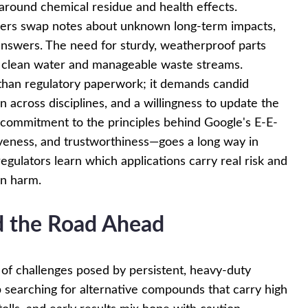
around chemical residue and health effects.
agers swap notes about unknown long-term impacts,
answers. The need for sturdy, weatherproof parts
r clean water and manageable waste streams.
han regulatory paperwork; it demands candid
 across disciplines, and a willingness to update the
 commitment to the principles behind Google's E-E-
veness, and trustworthiness—goes a long way in
egulators learn which applications carry real risk and
an harm.
nd the Road Ahead
 of challenges posed by persistent, heavy-duty
 searching for alternative compounds that carry high