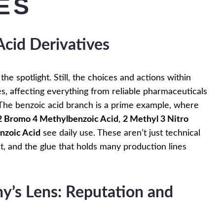
ES
Acid Derivatives
the spotlight. Still, the choices and actions within
s, affecting everything from reliable pharmaceuticals
k. The benzoic acid branch is a prime example, where
2 Bromo 4 Methylbenzoic Acid
,
2 Methyl 3 Nitro
nzoic Acid
see daily use. These aren’t just technical
, and the glue that holds many production lines
’s Lens: Reputation and