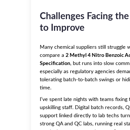
Challenges Facing the
to Improve
Many chemical suppliers still struggl
compare a
2 Methyl 4 Nitro Benzoic A
Specification
, but runs into slow comm
especially as regulatory agencies dem
tolerating batch-to-batch swings or hid
time.
I’ve spent late nights with teams fixing 
upskilling staff. Digital batch records,
support linked directly to lab techs tu
strong QA and QC labs, running real stab