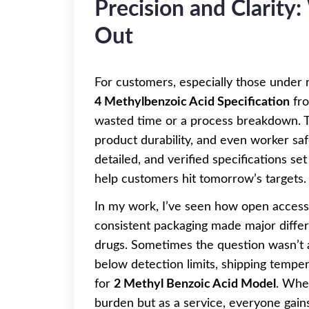
Precision and Clarity
Out
For customers, especially those under 
4 Methylbenzoic Acid Specification
fro
wasted time or a process breakdown. Th
product durability, and even worker saf
detailed, and verified specifications set
help customers hit tomorrow’s targets.
In my work, I’ve seen how open access t
consistent packaging made major diffe
drugs. Sometimes the question wasn’t 
below detection limits, shipping temper
for
2 Methyl Benzoic Acid Model
. Whe
burden but as a service, everyone gain