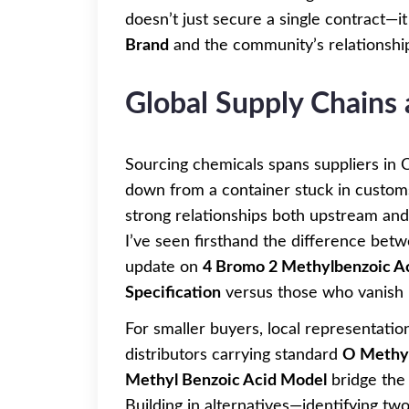
doesn’t just secure a single contract—
Brand
and the community’s relationship 
Global Supply Chains
Sourcing chemicals spans suppliers in C
down from a container stuck in custom
strong relationships both upstream an
I’ve seen firsthand the difference bet
update on
4 Bromo 2 Methylbenzoic A
Specification
versus those who vanish b
For smaller buyers, local representatio
distributors carrying standard
O Methyl
Methyl Benzoic Acid Model
bridge the 
Building in alternatives—identifying tw