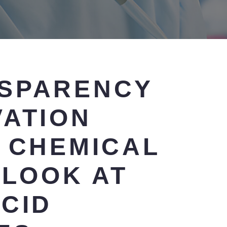
SPARENCY
VATION
N CHEMICAL
 LOOK AT
CID