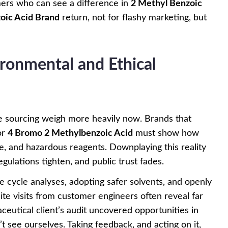
ers who can see a difference in
2 Methyl Benzoic
oic Acid Brand
return, not for flashy marketing, but
ronmental and Ethical
e sourcing weigh more heavily now. Brands that
or
4 Bromo 2 Methylbenzoic Acid
must show how
, and hazardous reagents. Downplaying this reality
ulations tighten, and public trust fades.
e cycle analyses, adopting safer solvents, and openly
ite visits from customer engineers often reveal far
eutical client’s audit uncovered opportunities in
t see ourselves. Taking feedback, and acting on it,