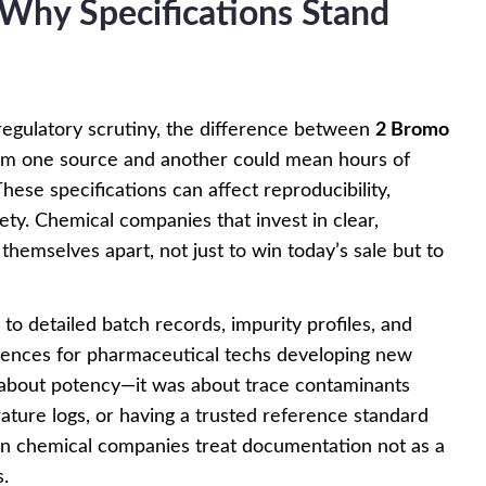
: Why Specifications Stand
regulatory scrutiny, the difference between
2 Bromo
m one source and another could mean hours of
ese specifications can affect reproducibility,
ety. Chemical companies that invest in clear,
 themselves apart, not just to win today’s sale but to
o detailed batch records, impurity profiles, and
rences for pharmaceutical techs developing new
about potency—it was about trace contaminants
ature logs, or having a trusted reference standard
n chemical companies treat documentation not as a
s.