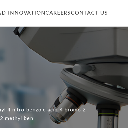
&D INNOVATION
CAREERS
CONTACT US
E
yl 4 nitro benzoic acid 4 bromo 2
 2 methyl ben