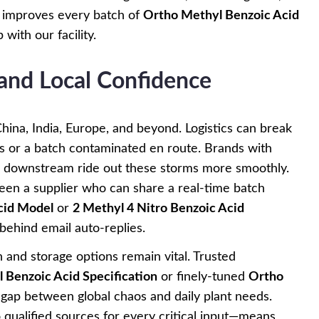
it improves every batch of
Ortho Methyl Benzoic Acid
with our facility.
 and Local Confidence
hina, India, Europe, and beyond. Logistics can break
s or a batch contaminated en route. Brands with
d downstream ride out these storms more smoothly.
ween a supplier who can share a real-time batch
cid Model
or
2 Methyl 4 Nitro Benzoic Acid
ehind email auto-replies.
n and storage options remain vital. Trusted
 Benzoic Acid Specification
or finely-tuned
Ortho
gap between global chaos and daily plant needs.
o qualified sources for every critical input—means