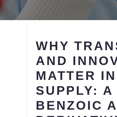
WHY TRAN
AND INNO
MATTER I
SUPPLY: A
BENZOIC A