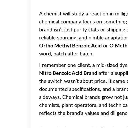
A chemist will study a reaction in milli
chemical company focus on something b
brand isn’t just purity stats or shippin
reliable sourcing, and nimble adaptatio
Ortho Methyl Benzoic Acid
or
O Methy
word, batch after batch.
I remember one client, a mid-sized dy
Nitro Benzoic Acid Brand
after a suppl
the switch wasn’t about price. It came
documented specifications, and a bran
sideways. Chemical brands grow not just
chemists, plant operators, and technic
reflects the brand’s values and diligenc