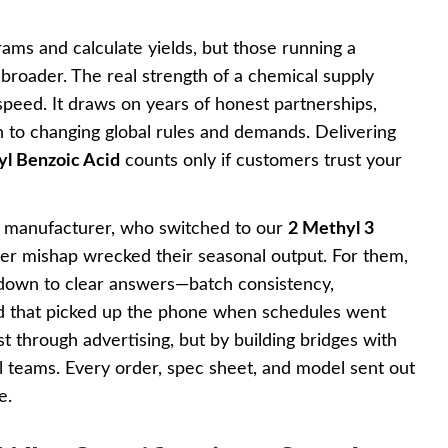
grams and calculate yields, but those running a
roader. The real strength of a chemical supply
g speed. It draws on years of honest partnerships,
n to changing global rules and demands. Delivering
l Benzoic Acid
counts only if customers trust your
e manufacturer, who switched to our
2 Methyl 3
ier mishap wrecked their seasonal output. For them,
 down to clear answers—batch consistency,
d that picked up the phone when schedules went
 through advertising, but by building bridges with
al teams. Every order, spec sheet, and model sent out
e.