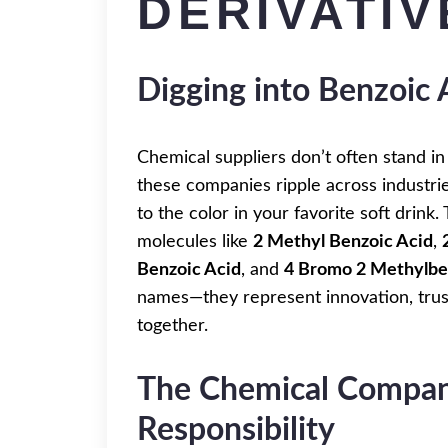
DERIVATIV
Digging into Benzoic 
Chemical suppliers don’t often stand in 
these companies ripple across industrie
to the color in your favorite soft drin
molecules like
2 Methyl Benzoic Acid
,
Benzoic Acid
, and
4 Bromo 2 Methylbe
names—they represent innovation, trust
together.
The Chemical Company
Responsibility