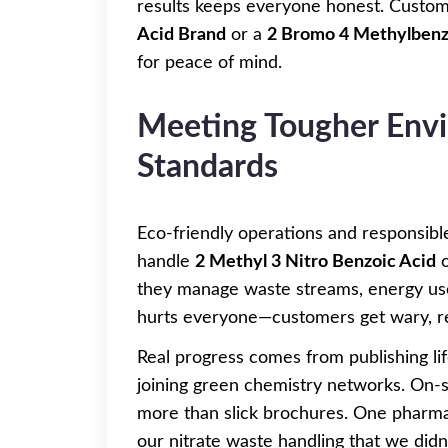
results keeps everyone honest. Custom
Acid Brand
or a
2 Bromo 4 Methylbenz
for peace of mind.
Meeting Tougher Envi
Standards
Eco-friendly operations and responsibl
handle
2 Methyl 3 Nitro Benzoic Acid
they manage waste streams, energy use
hurts everyone—customers get wary, reg
Real progress comes from publishing lif
joining green chemistry networks. On-s
more than slick brochures. One pharmac
our nitrate waste handling that we didn’