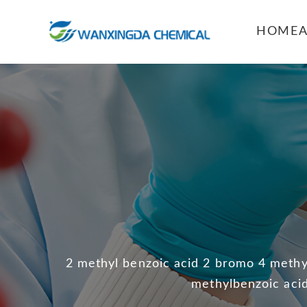
HOME
2 methyl benzoic acid 2 bromo 4 methyl
methylbenzoic acid