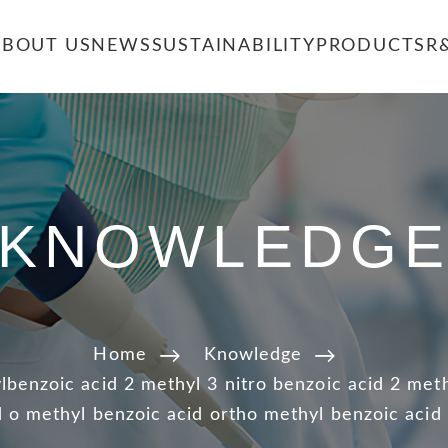
ABOUT US
NEWS
SUSTAINABILITY
PRODUCTS
R
KNOWLEDG
Home
Knowledge
benzoic acid 2 methyl 3 nitro benzoic acid 2 meth
 o methyl benzoic acid ortho methyl benzoic acid