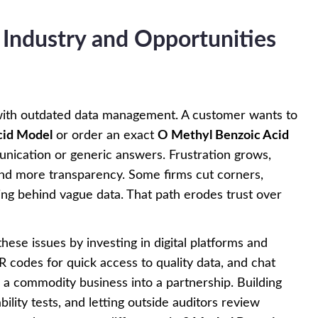
 Industry and Opportunities
e with outdated data management. A customer wants to
cid Model
or order an exact
O Methyl Benzoic Acid
unication or generic answers. Frustration grows,
and more transparency. Some firms cut corners,
ing behind vague data. That path erodes trust over
these issues by investing in digital platforms and
 QR codes for quick access to quality data, and chat
rn a commodity business into a partnership. Building
ility tests, and letting outside auditors review