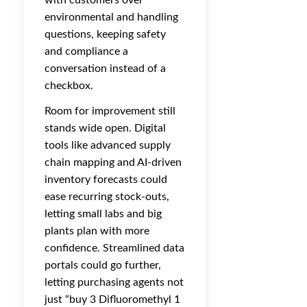
with customers over
environmental and handling
questions, keeping safety
and compliance a
conversation instead of a
checkbox.
Room for improvement still
stands wide open. Digital
tools like advanced supply
chain mapping and AI-driven
inventory forecasts could
ease recurring stock-outs,
letting small labs and big
plants plan with more
confidence. Streamlined data
portals could go further,
letting purchasing agents not
just “buy 3 Difluoromethyl 1