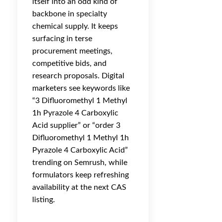
itself into an odd kind of
backbone in specialty
chemical supply. It keeps
surfacing in terse
procurement meetings,
competitive bids, and
research proposals. Digital
marketers see keywords like
“3 Difluoromethyl 1 Methyl
1h Pyrazole 4 Carboxylic
Acid supplier” or “order 3
Difluoromethyl 1 Methyl 1h
Pyrazole 4 Carboxylic Acid”
trending on Semrush, while
formulators keep refreshing
availability at the next CAS
listing.