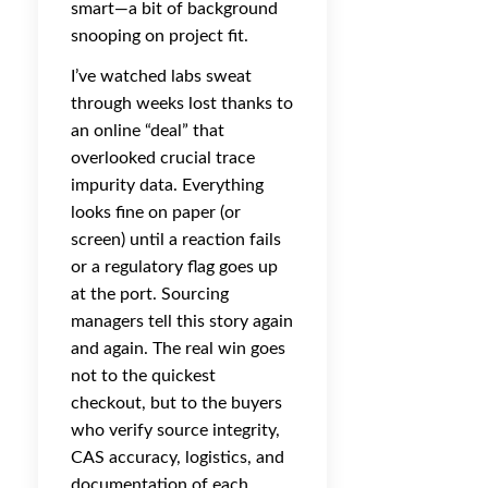
smart—a bit of background
snooping on project fit.
I’ve watched labs sweat
through weeks lost thanks to
an online “deal” that
overlooked crucial trace
impurity data. Everything
looks fine on paper (or
screen) until a reaction fails
or a regulatory flag goes up
at the port. Sourcing
managers tell this story again
and again. The real win goes
not to the quickest
checkout, but to the buyers
who verify source integrity,
CAS accuracy, logistics, and
documentation of each