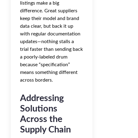
listings make a big
difference. Great suppliers
keep their model and brand
data clear, but back it up
with regular documentation
updates—nothing stalls a
trial faster than sending back
a poorly-labeled drum
because “specification”
means something different
across borders.
Addressing
Solutions
Across the
Supply Chain