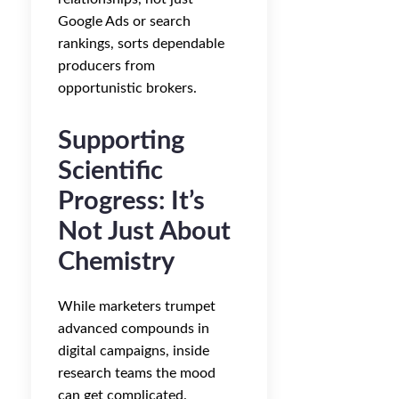
Google Ads or search
rankings, sorts dependable
producers from
opportunistic brokers.
Supporting
Scientific
Progress: It’s
Not Just About
Chemistry
While marketers trumpet
advanced compounds in
digital campaigns, inside
research teams the mood
can get complicated.