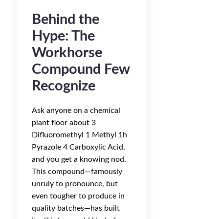
Behind the
Hype: The
Workhorse
Compound Few
Recognize
Ask anyone on a chemical
plant floor about 3
Difluoromethyl 1 Methyl 1h
Pyrazole 4 Carboxylic Acid,
and you get a knowing nod.
This compound—famously
unruly to pronounce, but
even tougher to produce in
quality batches—has built