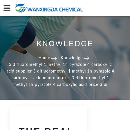
KNOWLEDGE
Home
Knowledge
3 difluoromethyl 1 methyl 1h pyrazole 4 carboxylic
acid supplier 3 difluoromethyl 1 methyl 1h pyrazole 4
carboxylic acid manufacturer 3 difluoromethyl 1
methyl 1h pyrazole 4 carboxylic acid price 3 di