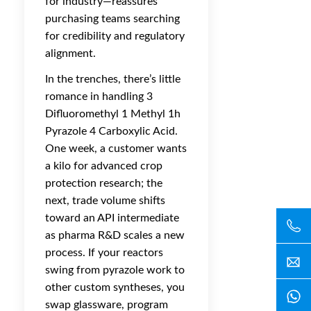
for industry—reassures
purchasing teams searching
for credibility and regulatory
alignment.
In the trenches, there’s little
romance in handling 3
Difluoromethyl 1 Methyl 1h
Pyrazole 4 Carboxylic Acid.
One week, a customer wants
a kilo for advanced crop
protection research; the
next, trade volume shifts
toward an API intermediate
as pharma R&D scales a new
process. If your reactors
swing from pyrazole work to
other custom syntheses, you
swap glassware, program