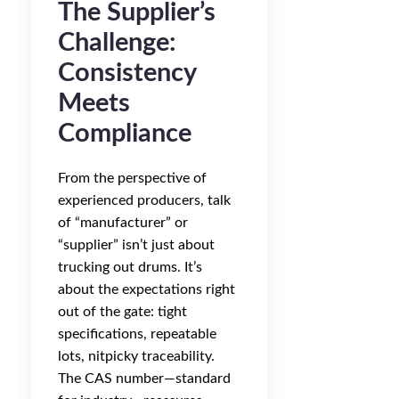
The Supplier’s
Challenge:
Consistency
Meets
Compliance
From the perspective of
experienced producers, talk
of “manufacturer” or
“supplier” isn’t just about
trucking out drums. It’s
about the expectations right
out of the gate: tight
specifications, repeatable
lots, nitpicky traceability.
The CAS number—standard