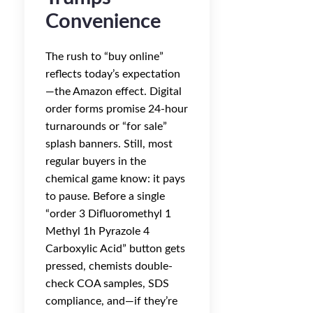
Convenience
The rush to “buy online”
reflects today’s expectation
—the Amazon effect. Digital
order forms promise 24-hour
turnarounds or “for sale”
splash banners. Still, most
regular buyers in the
chemical game know: it pays
to pause. Before a single
“order 3 Difluoromethyl 1
Methyl 1h Pyrazole 4
Carboxylic Acid” button gets
pressed, chemists double-
check COA samples, SDS
compliance, and—if they’re