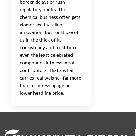
border delays or rush
regulatory audits. The
chemical business often gets
glamorized by talk of
innovation, but for those of
us in the thick of it,
consistency and trust turn
even the least celebrated
compounds into essential
contributors. That’s what
carries real weight—far more
than a slick webpage or
lower headline price.