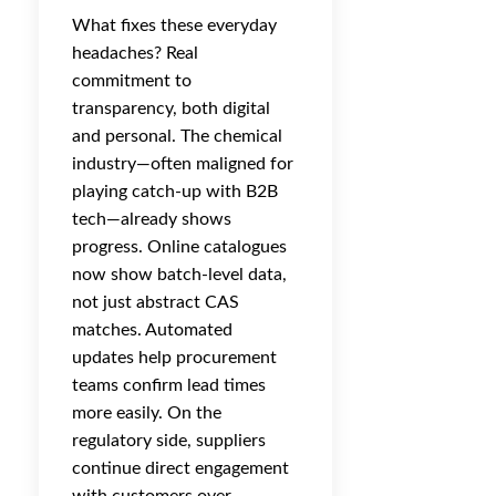
What fixes these everyday
headaches? Real
commitment to
transparency, both digital
and personal. The chemical
industry—often maligned for
playing catch-up with B2B
tech—already shows
progress. Online catalogues
now show batch-level data,
not just abstract CAS
matches. Automated
updates help procurement
teams confirm lead times
more easily. On the
regulatory side, suppliers
continue direct engagement