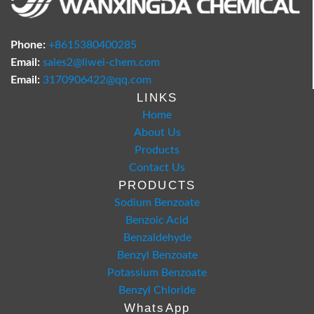
Phone:
+8615380400285
Email:
sales2@liwei-chem.com
Email:
3170906422@qq.com
LINKS
Home
About Us
Products
Contact Us
PRODUCTS
Sodium Benzoate
Benzoic Acid
Benzaldehyde
Benzyl Benzoate
Potassium Benzoate
Benzyl Chloride
WhatsApp