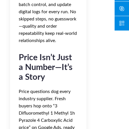
batch control, and update
digital logs for every run. No
skipped steps, no guesswork
—quality and order
repeatability keep real-world
relationships alive.
Price Isn’t Just
a Number—It’s
a Story
Price questions dog every
industry supplier. Fresh
buyers hop onto “3
Difluoromethyl 1 Methyl 1h
Pyrazole 4 Carboxylic Acid
price” on Google Ads, ready