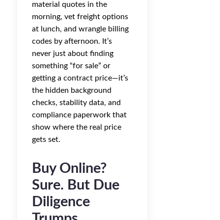
material quotes in the
morning, vet freight options
at lunch, and wrangle billing
codes by afternoon. It’s
never just about finding
something “for sale” or
getting a contract price—it’s
the hidden background
checks, stability data, and
compliance paperwork that
show where the real price
gets set.
Buy Online?
Sure. But Due
Diligence
Trumps