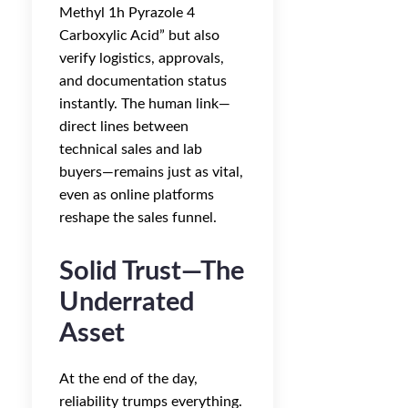
Methyl 1h Pyrazole 4
Carboxylic Acid” but also
verify logistics, approvals,
and documentation status
instantly. The human link—
direct lines between
technical sales and lab
buyers—remains just as vital,
even as online platforms
reshape the sales funnel.
Solid Trust—The
Underrated
Asset
At the end of the day,
reliability trumps everything.