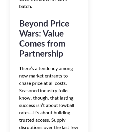
batch.
Beyond Price
Wars: Value
Comes from
Partnership
There’s a tendency among
new market entrants to
chase price at all costs.
Seasoned industry folks
know, though, that lasting
success isn’t about lowball
rates—it’s about building
trusted access. Supply
disruptions over the last few