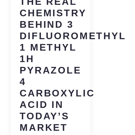
THE REAL
CHEMISTRY
BEHIND 3
DIFLUOROMETHYL
1 METHYL
1H
PYRAZOLE
4
CARBOXYLIC
ACID IN
TODAY’S
MARKET