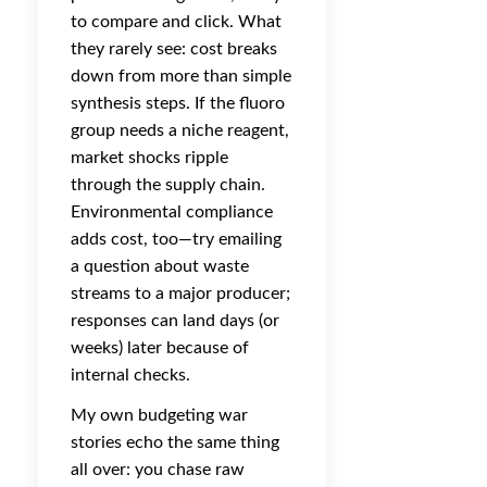
to compare and click. What
they rarely see: cost breaks
down from more than simple
synthesis steps. If the fluoro
group needs a niche reagent,
market shocks ripple
through the supply chain.
Environmental compliance
adds cost, too—try emailing
a question about waste
streams to a major producer;
responses can land days (or
weeks) later because of
internal checks.
My own budgeting war
stories echo the same thing
all over: you chase raw