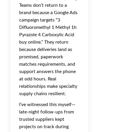
Teams don’t return to a
brand because a Google Ads
campaign targets “3
Difluoromethyl 1 Methyl 1h
Pyrazole 4 Carboxylic Acid
buy online.” They return
because deliveries land as
promised, paperwork
matches requirements, and
support answers the phone
at odd hours. Real
relationships make specialty
supply chains resilient.
I’ve witnessed this myself—
late-night follow-ups from
trusted suppliers kept
projects on track during