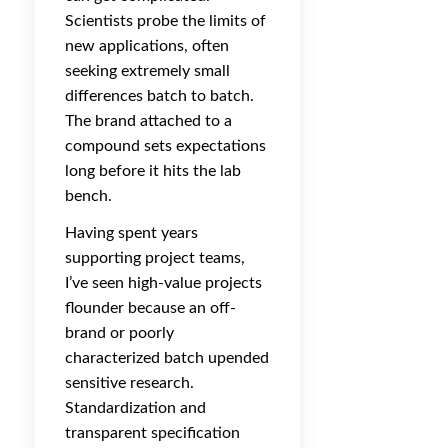
Scientists probe the limits of
new applications, often
seeking extremely small
differences batch to batch.
The brand attached to a
compound sets expectations
long before it hits the lab
bench.
Having spent years
supporting project teams,
I’ve seen high-value projects
flounder because an off-
brand or poorly
characterized batch upended
sensitive research.
Standardization and
transparent specification