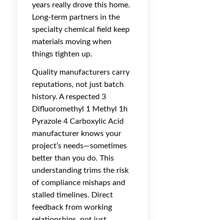
years really drove this home.
Long-term partners in the
specialty chemical field keep
materials moving when
things tighten up.
Quality manufacturers carry
reputations, not just batch
history. A respected 3
Difluoromethyl 1 Methyl 1h
Pyrazole 4 Carboxylic Acid
manufacturer knows your
project’s needs—sometimes
better than you do. This
understanding trims the risk
of compliance mishaps and
stalled timelines. Direct
feedback from working
relationships, not just